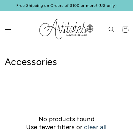
Skip to
Free Shipping on Orders of $100 or more! (US only)
content
Cart
C
Accessories
o
l
l
e
No products found
c
Use fewer filters or
clear all
t