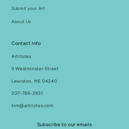
Submit your Art
About Us
Contact Info
Artitotes
9 Westminster Street
Lewiston, ME 04240
207-786-2931
kim@artitotes.com
Subscribe to our emails