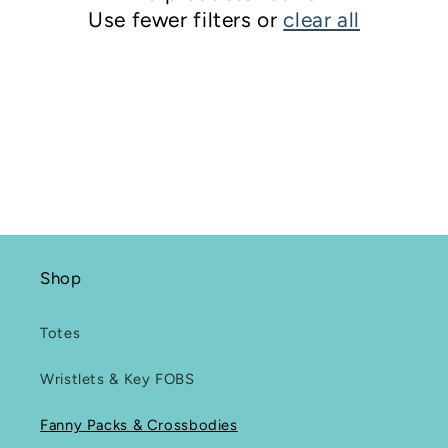
Use fewer filters or
clear all
i
o
n
:
Shop
Totes
Wristlets & Key FOBS
Fanny Packs & Crossbodies