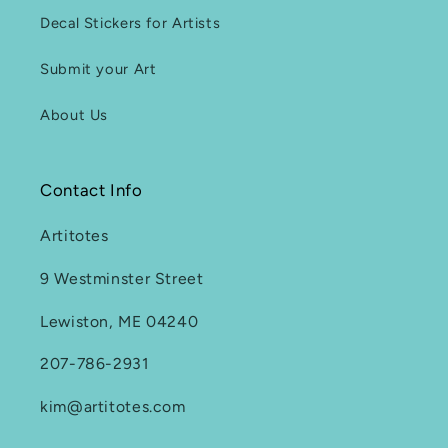
Decal Stickers for Artists
Submit your Art
About Us
Contact Info
Artitotes
9 Westminster Street
Lewiston, ME 04240
207-786-2931
kim@artitotes.com